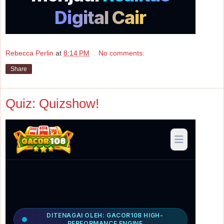
Rebecca Perlin
at
8:14 PM
No comments:
Share
Quiz: Quizshow!