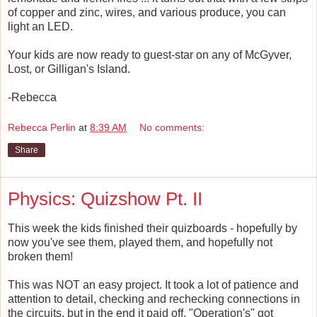
of copper and zinc, wires, and various produce, you can
light an LED.
Your kids are now ready to guest-star on any of McGyver,
Lost, or Gilligan's Island.
-Rebecca
Rebecca Perlin
at
8:39 AM
No comments:
Share
Physics: Quizshow Pt. II
This week the kids finished their quizboards - hopefully by
now you've see them, played them, and hopefully not
broken them!
This was NOT an easy project. It took a lot of patience and
attention to detail, checking and rechecking connections in
the circuits, but in the end it paid off. "Operation's" got