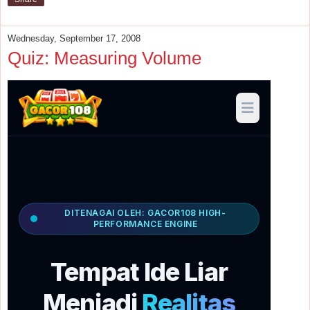
Wednesday, September 17, 2008
Quiz: Measuring Volume