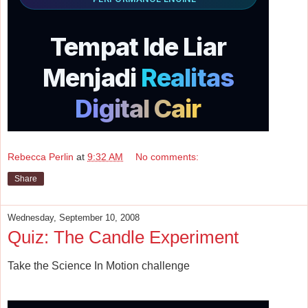
Rebecca Perlin
at
9:32 AM
No comments:
Share
Wednesday, September 10, 2008
Quiz: The Candle Experiment
Take the Science In Motion challenge