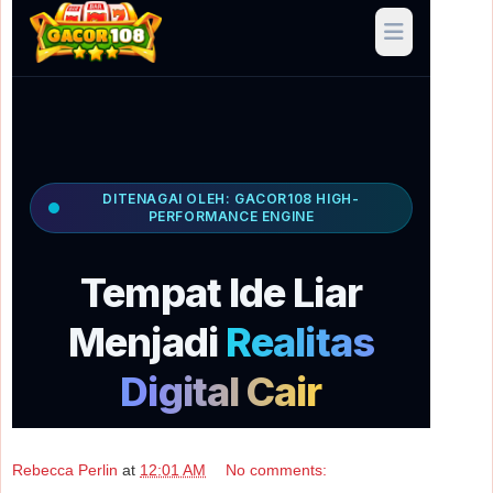
Rebecca Perlin
at
12:01 AM
No comments: