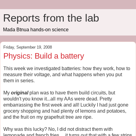
Reports from the lab
Mada Btnua hands-on science
Friday, September 19, 2008
Physics: Build a battery
This week we investigated batteries: how they work, how to
measure their voltage, and what happens when you put
them in series.
My
original
plan was to have them build circuits, but
wouldn't you know it...all my AAs were dead. Pretty
embarrassing the first week and all! Luckily I had just gone
grocery shopping and had plenty of lemons and potatoes,
and the fruit on my grapefruit tree are ripe.
Why was this lucky? No, I did not distract them with
lemonade and french fries ... it turns out that with a few strips