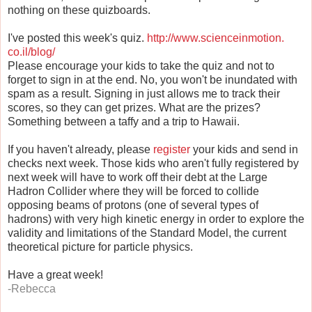
nothing on these quizboards.
I've posted this week's quiz.
http://www.scienceinmotion.
co.il/blog/
Please encourage your kids to take the quiz and not to
forget to sign in at the end. No, you won't be inundated with
spam as a result. Signing in just allows me to track their
scores, so they can get prizes. What are the prizes?
Something between a taffy and a trip to Hawaii.
If you haven't already, please
register
your kids and send in
checks next week. Those kids who aren't fully registered by
next week will have to work off their debt at the Large
Hadron Collider where they will be forced to collide
opposing beams of protons (one of several types of
hadrons) with very high kinetic energy in order to explore the
validity and limitations of the Standard Model, the current
theoretical picture for particle physics.
Have a great week!
-Rebecca