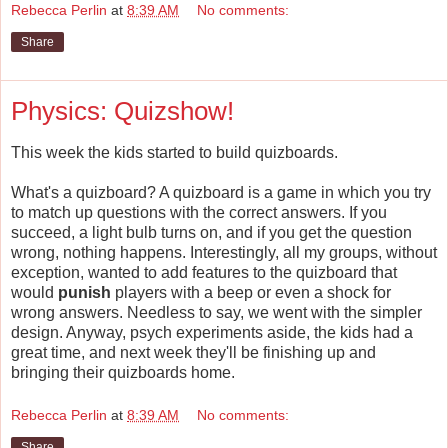
Rebecca Perlin
at
8:39 AM
No comments:
Share
Physics: Quizshow!
This week the kids started to build quizboards.
What's a quizboard? A quizboard is a game in which you try
to match up questions with the correct answers. If you
succeed, a light bulb turns on, and if you get the question
wrong, nothing happens. Interestingly, all my groups, without
exception, wanted to add features to the quizboard that
would
punish
players with a beep or even a shock for
wrong answers. Needless to say, we went with the simpler
design. Anyway, psych experiments aside, the kids had a
great time, and next week they'll be finishing up and
bringing their quizboards home.
Rebecca Perlin
at
8:39 AM
No comments:
Share