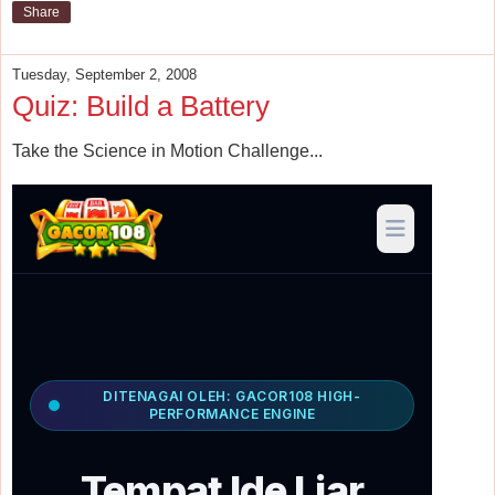
Share
Tuesday, September 2, 2008
Quiz: Build a Battery
Take the Science in Motion Challenge...