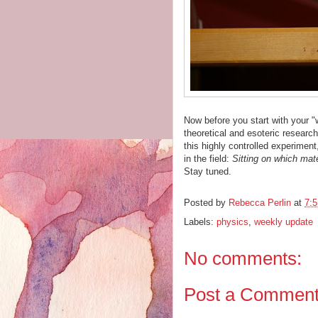
Now before you start with your "w
theoretical and esoteric research
this highly controlled experiment
in the field:
Sitting on which mat
Stay tuned.
Posted by
Rebecca Perlin
at
7:
Labels:
physics
,
weekly update
No comments:
Post a Commen