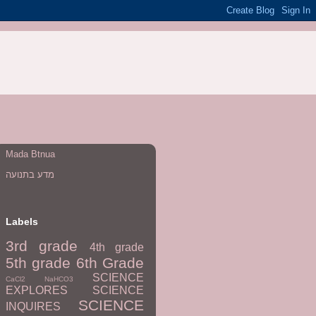
Mada Btnua
מדע בתנועה
Labels
3rd grade
4th grade
5th grade
6th Grade
SCIENCE
CaCl2
NaHCO3
EXPLORES
SCIENCE
SCIENCE
INQUIRES