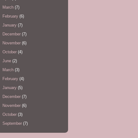
March
(7)
February
(6)
January
(7)
December
(7)
November
(6)
October
(4)
June
(2)
March
(3)
February
(4)
January
(5)
December
(7)
November
(6)
October
(3)
September
(7)