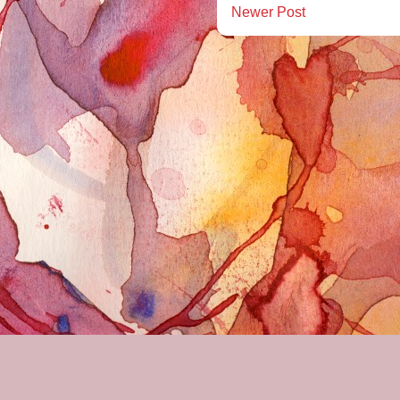
Newer Post