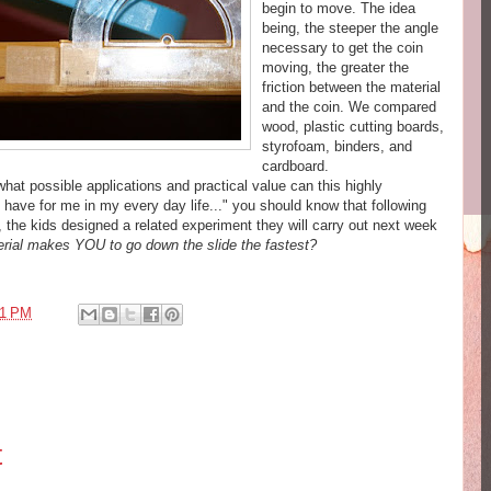
begin to move. The idea
being, the steeper the angle
necessary to get the coin
moving, the greater the
friction between the material
and the coin. We compared
wood, plastic cutting boards,
styrofoam, binders, and
cardboard.
hat possible applications and practical value can this highly
 have for me in my every day life..." you should know that following
, the kids designed a related experiment they will carry out next week
erial makes YOU to go down the slide the fastest?
51 PM
t