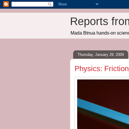
Reports fro
Mada Btnua hands-on scien
Thursday, January 29, 2009
Physics: Friction