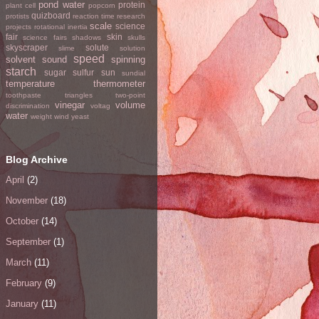
pond water
protein
plant cell
popcorn
quizboard
protists
reaction time
research
scale
science
projects
rotational inertia
fair
skin
science fairs
shadows
skulls
skyscraper
solute
slime
solution
speed
solvent
sound
spinning
starch
sugar
sulfur
sun
sundial
temperature
thermometer
toothpaste
triangles
two-point
vinegar
volume
discrimination
voltag
water
weight
wind
yeast
Blog Archive
April
(2)
November
(18)
October
(14)
September
(1)
March
(11)
February
(9)
January
(11)