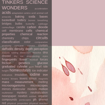
TINKERS
SCIENCE
WONDERS
acceleration
acids
adaptation
amino acid
animal cell
baking soda
bases
antacids
basketball
battery
bones
breathing
bridges
bulbs
butterfly
cabbage
carbon dioxide
candle
camouflage
cells
chemical
cell membrane
properties
chemical reaction
circuits
chemistry
chips
classification
color
comparative
crystals
anatomy
concave
convex
daffodils
density
depth perception
dna
dialysis tubing
dissection
dissolve
dreidel
dry ice
engineering
eyes
fingerprints
flower
forces
football
friction
genetics
glucose
graduated cylinder
heart rate
gum
homeostasis
ice
indicator
height
iodine
iron
insulation
indicators
levers
litmus
leaves
lenses
magnets
mass
measurement
melting
microoraganisms
microscopes
motion
mirrors
molecular models
mystery
neutralization
multimeter
newspaper
newton
organic
ooblek
ph
compounds
phenol
periscopes
red
physical properties
physical reaction