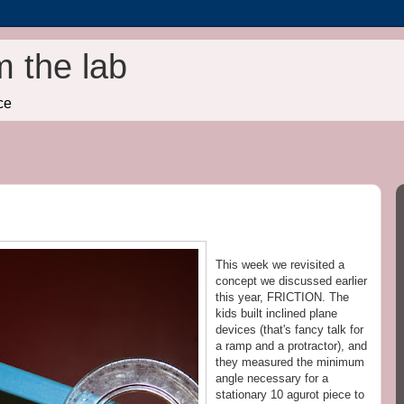
m the lab
ce
This week we revisited a
concept we discussed earlier
this year, FRICTION. The
kids built inclined plane
devices (that's fancy talk for
a ramp and a protractor), and
they measured the minimum
angle necessary for a
stationary 10 agurot piece to