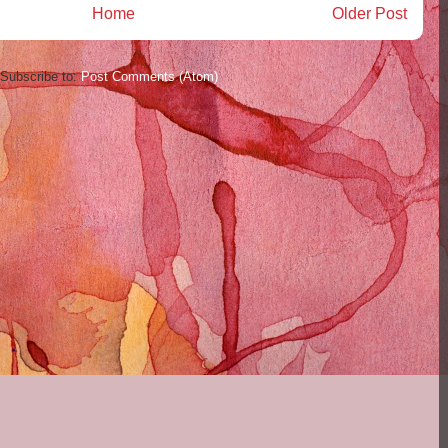
Home
Older Post
Subscribe to:
Post Comments (Atom)