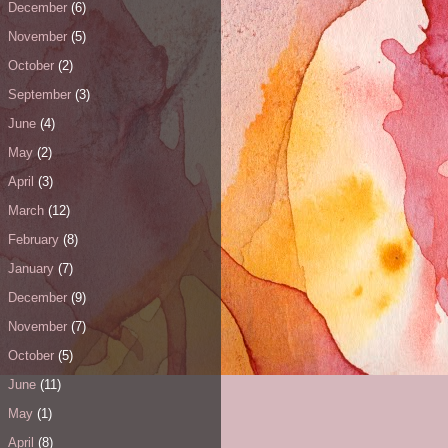
December
(6)
November
(5)
October
(2)
September
(3)
June
(4)
May
(2)
April
(3)
March
(12)
February
(8)
January
(7)
December
(9)
November
(7)
October
(5)
June
(11)
May
(1)
April
(8)