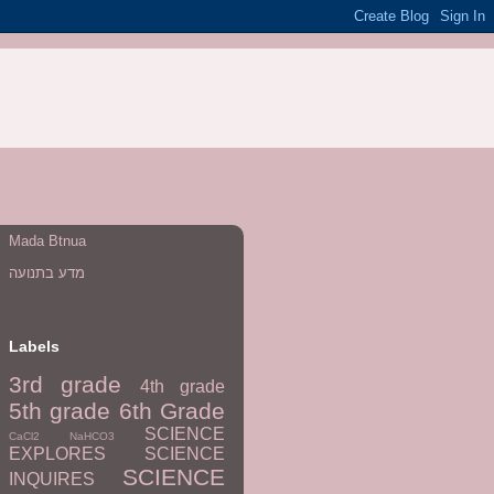
Mada Btnua
מדע בתנועה
Labels
3rd grade
4th grade
5th grade
6th Grade
SCIENCE
CaCl2
NaHCO3
EXPLORES
SCIENCE
SCIENCE
INQUIRES