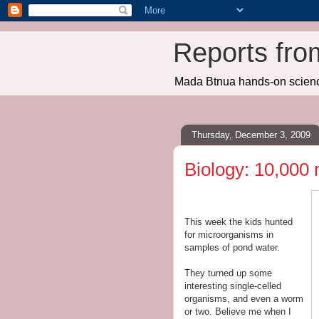
Reports fro
Mada Btnua hands-on scien
Thursday, December 3, 2009
Biology: 10,000
This week the kids hunted
for microorganisms in
samples of pond water.
They turned up some
interesting single-celled
organisms, and even a worm
or two. Believe me when I