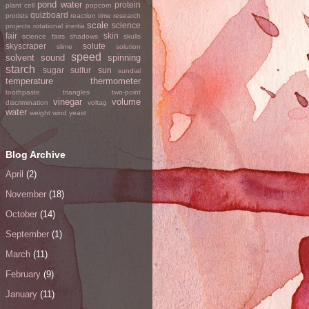
pond water
protein
plant cell
popcorn
quizboard
protists
reaction time
research
scale
science
projects
rotational inertia
fair
skin
science fairs
shadows
skulls
skyscraper
solute
slime
solution
speed
solvent
sound
spinning
starch
sugar
sulfur
sun
sundial
temperature
thermometer
toothpaste
triangles
two-point
vinegar
volume
discrimination
voltag
water
weight
wind
yeast
Blog Archive
April
(2)
November
(18)
October
(14)
September
(1)
March
(11)
February
(9)
January
(11)