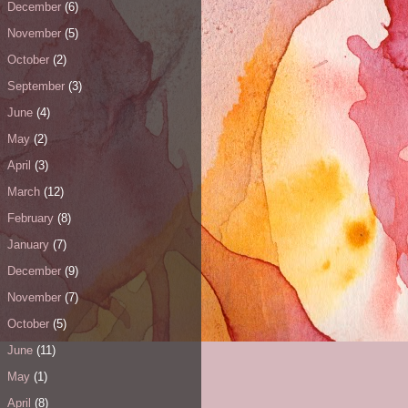
December
(6)
November
(5)
October
(2)
September
(3)
June
(4)
May
(2)
April
(3)
March
(12)
February
(8)
January
(7)
December
(9)
November
(7)
October
(5)
June
(11)
May
(1)
April
(8)