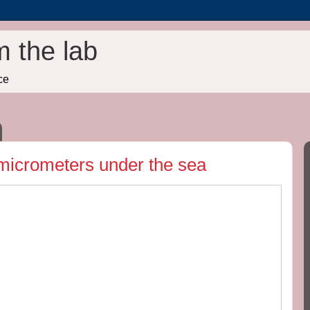
m the lab
ce
 micrometers under the sea