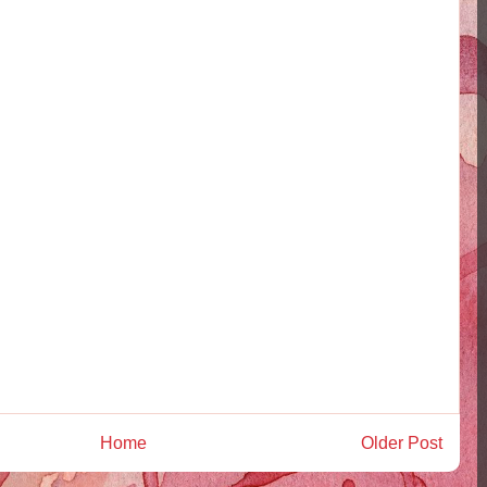
Home
Older Post