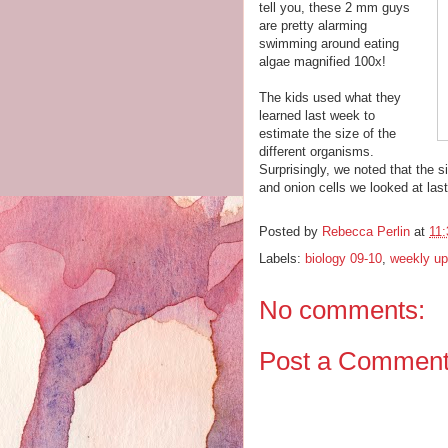
tell you, these 2 mm guys
are pretty alarming
swimming around eating
algae magnified 100x!
The kids used what they
learned last week to
estimate the size of the
different organisms.
Surprisingly, we noted that the 
and onion cells we looked at las
Posted by
Rebecca Perlin
at
11
Labels:
biology 09-10
,
weekly up
No comments:
Post a Commen