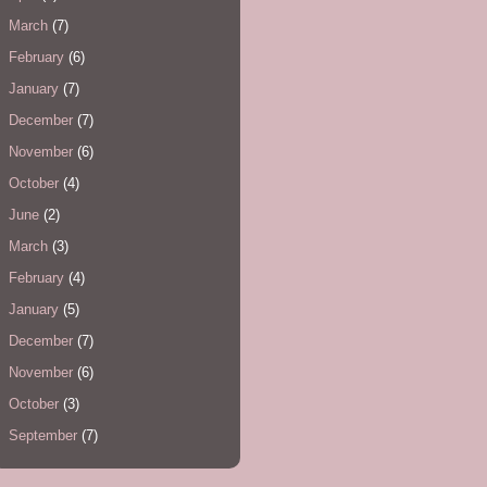
March
(7)
February
(6)
January
(7)
December
(7)
November
(6)
October
(4)
June
(2)
March
(3)
February
(4)
January
(5)
December
(7)
November
(6)
October
(3)
September
(7)