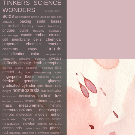
TINKERS
SCIENCE
WONDERS
acceleration
acids
adaptation
amino acid
animal cell
baking soda
bases
antacids
basketball
battery
bones
breathing
bridges
bulbs
butterfly
cabbage
carbon dioxide
candle
camouflage
cells
chemical
cell membrane
properties
chemical reaction
circuits
chemistry
chips
classification
color
comparative
crystals
anatomy
concave
convex
daffodils
density
depth perception
dna
dialysis tubing
dissection
dissolve
dreidel
dry ice
engineering
eyes
fingerprints
flower
forces
football
friction
genetics
glucose
graduated cylinder
heart rate
gum
homeostasis
ice
indicator
height
iodine
iron
insulation
indicators
levers
litmus
leaves
lenses
magnets
mass
measurement
melting
microoraganisms
microscopes
motion
mirrors
molecular models
mystery
neutralization
multimeter
newspaper
newton
organic
ooblek
ph
compounds
phenol
periscopes
red
physical properties
physical reaction