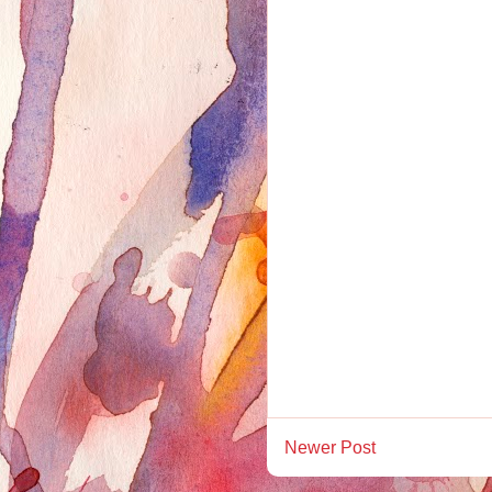
Newer Post