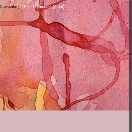
Subscribe to:
Post Comments (Atom)