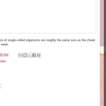
size of single-celled organisms are roughly the same size as the cheek
t week.
:35 AM
date
t