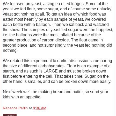
We focused on yeast, a single-celled fungus. Some of the
yeast we fed flour, some sugar, and of course some unlucky
yeast got nothing at all. To get an idea of which food was
eaten most heartily by each sample of
yeast
, we covered
each bottle with a balloon. Then we sat back and watched
the show. The samples of
yeast
fed sugar were the happiest,
i.e. the balloons were the most inflated because of the
greater production of carbon dioxide. The flour came in
second place, and not surprisingly, the yeast fed nothing did
nothing.
We related this experiment to earlier discussions comparing
the size of different carbohydrates. Flour is an example of a
starch, and as such is LARGE and must be broken down
first before entering the cell. That takes time. Sugar, on the
other hand is smaller, and can be broken down more easily.
Next week we'll be making bread and butter, so send your
kids with an appetite.
Rebecca Perlin
at
8:36 AM