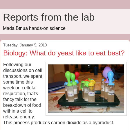
Reports from the lab
Mada Btnua hands-on science
Tuesday, January 5, 2010
Biology: What do yeast like to eat best?
Following our
discussions on cell
transport, we spent
some time this
week on cellular
respiration, that's
fancy talk for the
breakdown of food
within a cell to
release energy.
This process produces carbon dioxide as a byproduct.