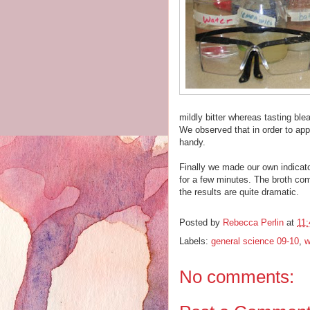
mildly bitter whereas tasting blea
We observed that in order to app
handy.
Finally we made our own indicato
for a few minutes. The broth comes
the results are quite dramatic.
Posted by
Rebecca Perlin
at
11
Labels:
general science 09-10
,
w
No comments: