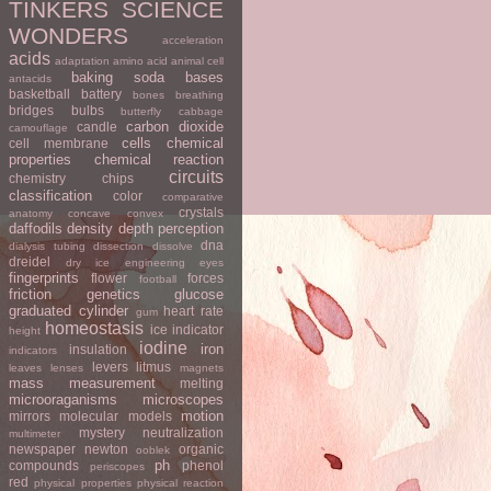
TINKERS
SCIENCE
WONDERS
acceleration
acids
adaptation
amino acid
animal cell
baking soda
bases
antacids
basketball
battery
bones
breathing
bridges
bulbs
butterfly
cabbage
carbon dioxide
candle
camouflage
cells
chemical
cell membrane
properties
chemical reaction
circuits
chemistry
chips
classification
color
comparative
crystals
anatomy
concave
convex
daffodils
density
depth perception
dna
dialysis tubing
dissection
dissolve
dreidel
dry ice
engineering
eyes
fingerprints
flower
forces
football
friction
genetics
glucose
graduated cylinder
heart rate
gum
homeostasis
ice
indicator
height
iodine
iron
insulation
indicators
levers
litmus
leaves
lenses
magnets
mass
measurement
melting
microoraganisms
microscopes
motion
mirrors
molecular models
mystery
neutralization
multimeter
newspaper
newton
organic
ooblek
ph
compounds
phenol
periscopes
red
physical properties
physical reaction