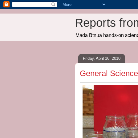
Reports fro
Mada Btnua hands-on scien
Friday, April 16, 2010
General Science: