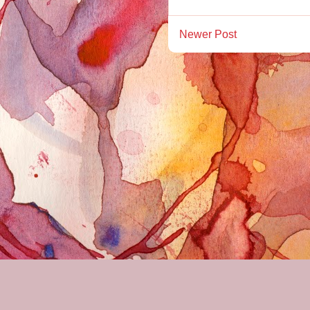
Newer Post