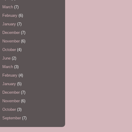
March
(7)
February
(6)
January
(7)
December
(7)
November
(6)
October
(4)
June
(2)
March
(3)
February
(4)
January
(5)
December
(7)
November
(6)
October
(3)
September
(7)