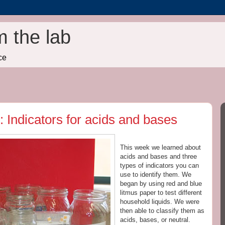
m the lab
ce
 Indicators for acids and bases
This week we learned about
acids
and bases and three
types of
indicators
you can
use to identify them. We
began by using red and blue
litmus
paper to test different
household liquids. We were
then able to classify them as
acids
, bases, or neutral.