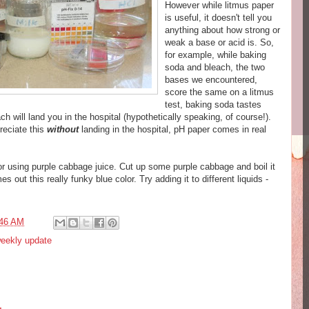
However while
litmus
paper
is useful, it doesn't tell you
anything about how strong or
weak a base or acid is. So,
for example, while baking
soda and bleach, the two
bases we encountered,
score the same on a
litmus
test, baking soda tastes
ch will land you in the hospital (hypothetically speaking, of course!).
reciate this
without
landing in the hospital, pH paper comes in real
r using purple cabbage juice. Cut up some purple cabbage and boil it
 out this really funky blue color. Try adding it to different liquids -
:46 AM
eekly update