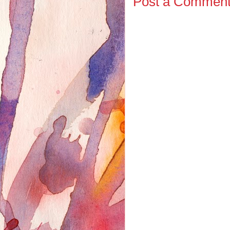
Post a Commen