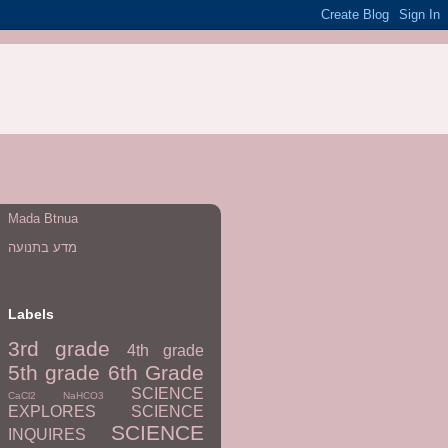
Mada Btnua
מדע בתנועה
Labels
3rd grade
4th grade
5th grade
6th Grade
SCIENCE
CaCl2
NaHCO3
EXPLORES
SCIENCE
SCIENCE
INQUIRES