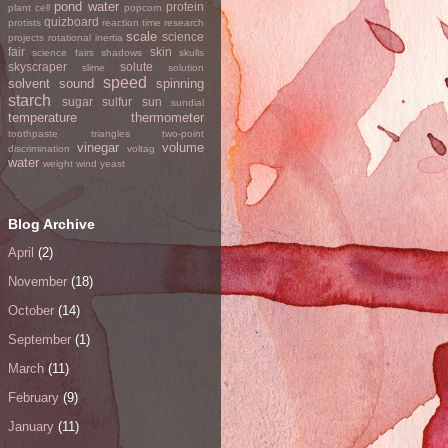
pond water
protein
plant cell
popcorn
quizboard
protists
reaction time
research
scale
science
projects
rotational inertia
fair
skin
science fairs
shadows
skulls
skyscraper
solute
slime
solution
speed
solvent
sound
spinning
starch
sugar
sulfur
sun
sundial
temperature
thermometer
toothpaste
triangles
two-point
vinegar
volume
discrimination
voltag
water
weight
wind
yeast
Blog Archive
April
(2)
November
(18)
October
(14)
September
(1)
March
(11)
February
(9)
January
(11)