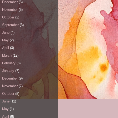
December
(6)
November
(5)
October
(2)
September
(3)
June
(4)
May
(2)
April
(3)
March
(12)
February
(8)
January
(7)
December
(9)
November
(7)
October
(5)
June
(11)
May
(1)
April
(8)