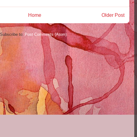
Home
Older Post
Subscribe to:
Post Comments (Atom)