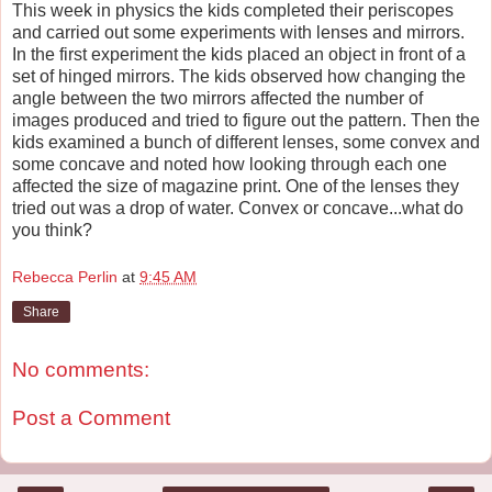
This week in physics the kids completed their periscopes
and carried out some experiments with lenses and mirrors.
In the first experiment the kids placed an object in front of a
set of hinged mirrors. The kids observed how changing the
angle between the two mirrors affected the number of
images produced and tried to figure out the pattern. Then the
kids examined a bunch of different lenses, some convex and
some concave and noted how looking through each one
affected the size of magazine print. One of the lenses they
tried out was a drop of water. Convex or concave...what do
you think?
Rebecca Perlin
at
9:45 AM
Share
No comments:
Post a Comment