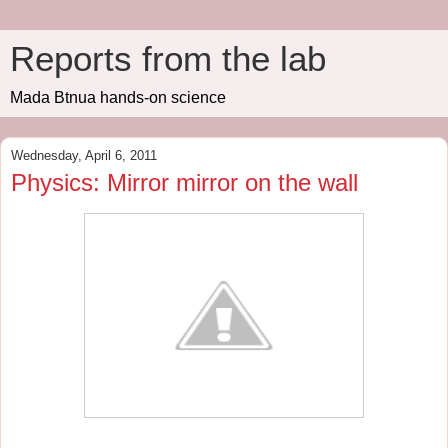
Reports from the lab
Mada Btnua hands-on science
Wednesday, April 6, 2011
Physics: Mirror mirror on the wall