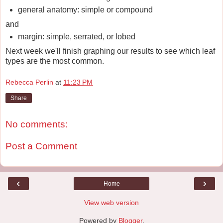
general anatomy: simple or compound
and
margin: simple, serrated, or lobed
Next week we'll finish graphing our results to see which leaf
types are the most common.
Rebecca Perlin
at
11:23 PM
Share
No comments:
Post a Comment
‹
›
Home
View web version
Powered by
Blogger
.