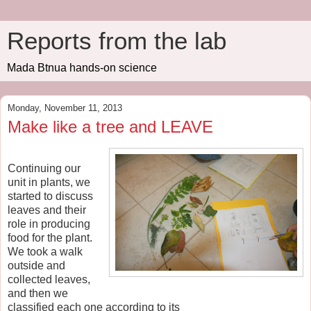
Reports from the lab
Mada Btnua hands-on science
Monday, November 11, 2013
Make like a tree and LEAVE
Continuing our
unit in plants, we
started to discuss
leaves and their
role in producing
food for the plant.
We took a walk
outside and
collected leaves,
and then we
classified each one according to its