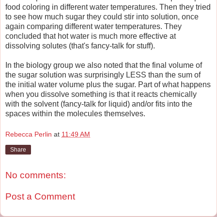
food coloring in different water temperatures. Then they tried
to see how much sugar they could stir into solution, once
again comparing different water temperatures. They
concluded that hot water is much more effective at
dissolving solutes (that's fancy-talk for stuff).
In the biology group we also noted that the final volume of
the sugar solution was surprisingly LESS than the sum of
the initial water volume plus the sugar. Part of what happens
when you dissolve something is that it reacts chemically
with the solvent (fancy-talk for liquid) and/or fits into the
spaces within the molecules themselves.
Rebecca Perlin
at
11:49 AM
Share
No comments:
Post a Comment