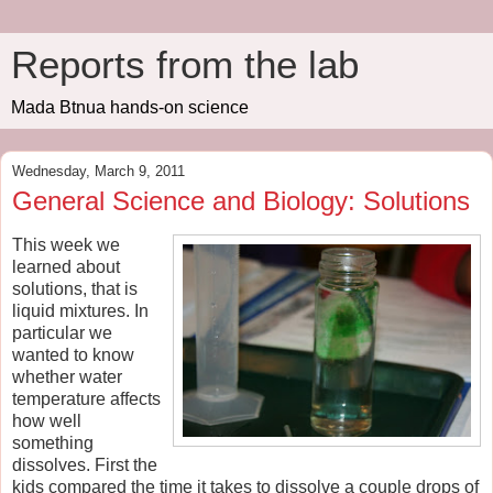
Reports from the lab
Mada Btnua hands-on science
Wednesday, March 9, 2011
General Science and Biology: Solutions
This week we
learned about
solutions, that is
liquid mixtures. In
particular we
wanted to know
whether water
temperature affects
how well
something
dissolves. First the
kids compared the time it takes to dissolve a couple drops of