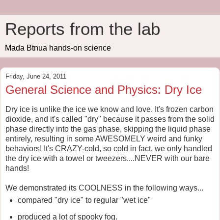
Reports from the lab
Mada Btnua hands-on science
Friday, June 24, 2011
General Science and Physics: Dry Ice
Dry ice is unlike the ice we know and love. It's frozen carbon
dioxide, and it's called "dry" because it passes from the solid
phase directly into the gas phase, skipping the liquid phase
entirely, resulting in some AWESOMELY weird and funky
behaviors! It's CRAZY-cold, so cold in fact, we only handled
the dry ice with a towel or tweezers....NEVER with our bare
hands!
We demonstrated its COOLNESS in the following ways...
compared "dry ice" to regular "wet ice"
produced a lot of spooky fog.