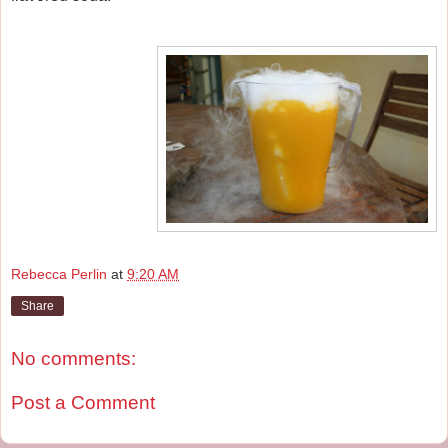
Rebecca Perlin
at
9:20 AM
Share
No comments:
Post a Comment