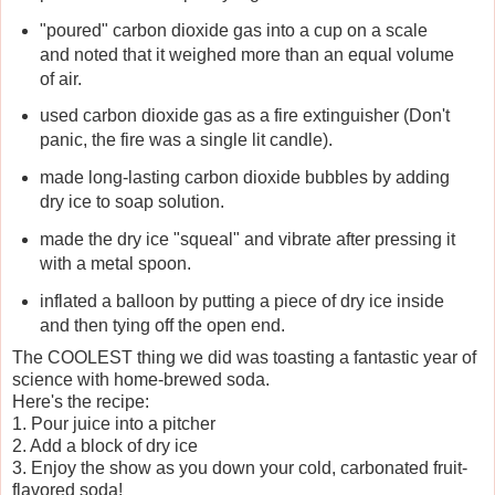
"poured" carbon dioxide gas into a cup on a scale
and noted that it weighed more than an equal volume
of air.
used carbon dioxide gas as a fire extinguisher (Don't
panic, the fire was a single lit candle).
made long-lasting carbon dioxide bubbles by adding
dry ice to soap solution.
made the dry ice "squeal" and vibrate after pressing it
with a metal spoon.
inflated a balloon by putting a piece of dry ice inside
and then tying off the open end.
The COOLEST thing we did was toasting a fantastic year of
science with home-brewed soda.
Here's the recipe:
1. Pour juice into a pitcher
2. Add a block of dry ice
3. Enjoy the show as you down your cold, carbonated fruit-
flavored soda!